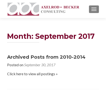
TOGGL
Month: September 2017
Archived Posts from 2010-2014
Posted on
September 30, 2017
Click here to view all postings »
Posts navigation