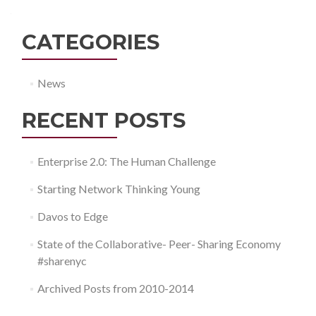
CATEGORIES
News
RECENT POSTS
Enterprise 2.0: The Human Challenge
Starting Network Thinking Young
Davos to Edge
State of the Collaborative- Peer- Sharing Economy
#sharenyc
Archived Posts from 2010-2014