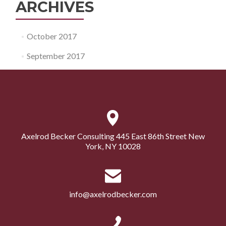
ARCHIVES
October 2017
September 2017
Axelrod Becker Consulting 445 East 86th Street New
York, NY 10028
info@axelrodbecker.com